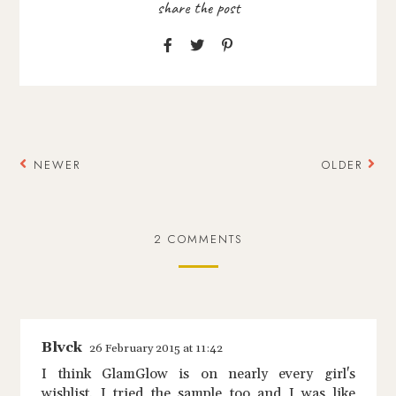
NEWER
OLDER
2 COMMENTS
Blvck
26 February 2015 at 11:42
I think GlamGlow is on nearly every girl's
wishlist. I tried the sample too and I was like