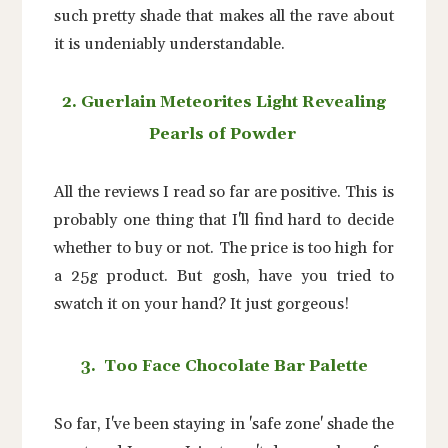
such pretty shade that makes all the rave about
it is undeniably understandable.
2. Guerlain Meteorites Light Revealing
Pearls of Powder
All the reviews I read so far are positive. This is
probably one thing that I'll find hard to decide
whether to buy or not. The price is too high for
a 25g product. But gosh, have you tried to
swatch it on your hand? It just gorgeous!
3. Too Face Chocolate Bar Palette
So far, I've been staying in 'safe zone' shade the