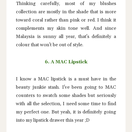
Thinking carefully, most of my blushes
collection are mostly in the shade that is more
toward coral rather than pink or red. I think it
complements my skin tone well. And since
Malaysia is sunny all year, that's definitely a
colour that won't be out of style.
6. A MAC Lipstick
I know a MAC lipstick is a must have in the
beauty junkie stash. I've been going to MAC
counters to swatch some shades but seriously
with all the selection, I need some time to find
my perfect one. But yeah, it is definitely going
into my lipstick drawer this year ;D