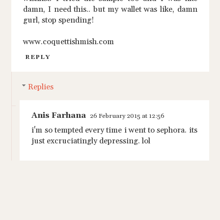
damn, I need this.. but my wallet was like, damn
gurl, stop spending!
www.coquettishmish.com
REPLY
Replies
Anis Farhana
26 February 2015 at 12:56
i'm so tempted every time i went to sephora. its
just excruciatingly depressing. lol