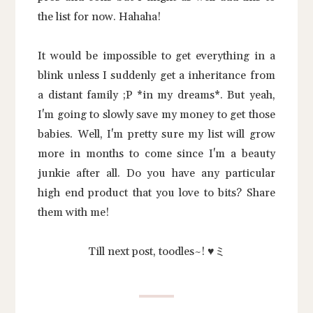
the list for now. Hahaha!
It would be impossible to get everything in a
blink unless I suddenly get a inheritance from
a distant family ;P *in my dreams*. But yeah,
I'm going to slowly save my money to get those
babies. Well, I'm pretty sure my list will grow
more in months to come since I'm a beauty
junkie after all. Do you have any particular
high end product that you love to bits? Share
them with me!
Till next post, toodles~! ♥ミ