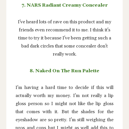
7. NARS Radiant Creamy Concealer
I've heard lots of rave on this product and my
friends even recommend it to me. I think it's
time to try it because I've been getting such a
bad dark circles that some concealer don't
really work.
8. Naked On The Run Palette
I'm having a hard time to decide if this will
actually worth my money. I'm not really a lip
gloss person so I might not like the lip gloss
that comes with it. But the shades for the
eyeshadow are so pretty. I'm still weighing the
pros and cons but I might as well add this to