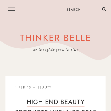
THINKER BELLE
as thoughts grow in time
11 FEB 15
BEAUTY
HIGH END BEAUTY