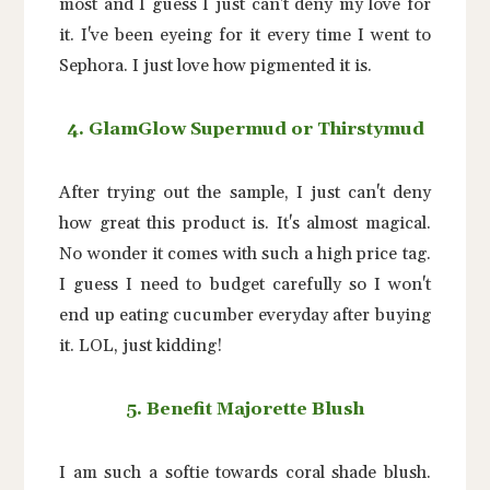
most and I guess I just can't deny my love for
it. I've been eyeing for it every time I went to
Sephora. I just love how pigmented it is.
4. GlamGlow Supermud or Thirstymud
After trying out the sample, I just can't deny
how great this product is. It's almost magical.
No wonder it comes with such a high price tag.
I guess I need to budget carefully so I won't
end up eating cucumber everyday after buying
it. LOL, just kidding!
5. Benefit Majorette Blush
I am such a softie towards coral shade blush.