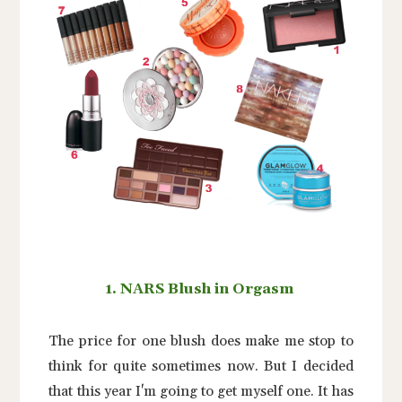
1. NARS Blush in Orgasm
The price for one blush does make me stop to
think for quite sometimes now. But I decided
that this year I'm going to get myself one. It has