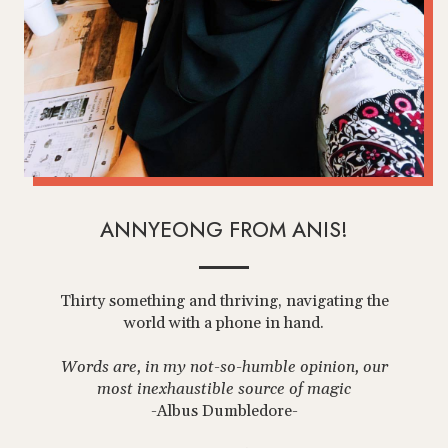
ANNYEONG FROM ANIS!
Thirty something and thriving, navigating the
world with a phone in hand.
Words are, in my not-so-humble opinion, our
most inexhaustible source of magic
-Albus Dumbledore-