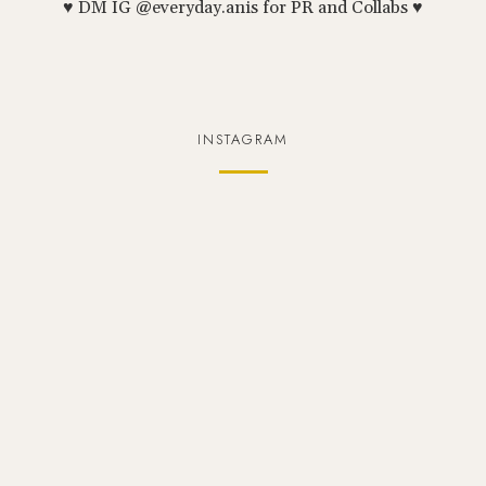
♥ DM IG @everyday.anis for PR and Collabs ♥
INSTAGRAM