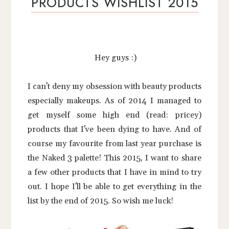
PRODUCTS WISHLIST 2015
Hey guys :)
I can't deny my obsession with beauty products
especially makeups. As of 2014 I managed to
get myself some high end (read: pricey)
products that I've been dying to have. And of
course my favourite from last year purchase is
the Naked 3 palette! This 2015, I want to share
a few other products that I have in mind to try
out. I hope I'll be able to get everything in the
list by the end of 2015. So wish me luck!