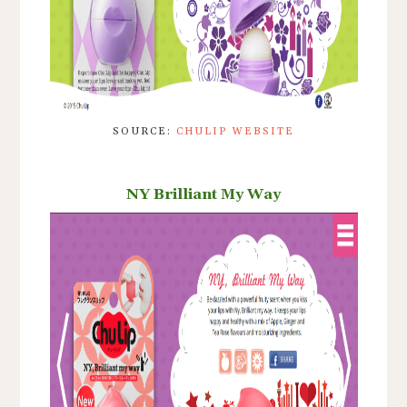
SOURCE:
CHULIP WEBSITE
NY Brilliant My Way