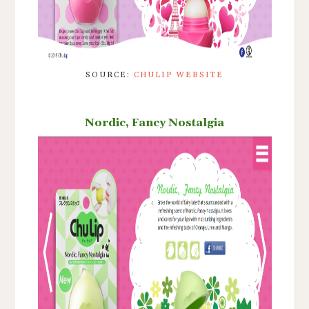
SOURCE:
CHULIP WEBSITE
Nordic, Fancy Nostalgia