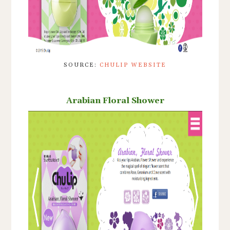
SOURCE:
CHULIP WEBSITE
Arabian Floral Shower