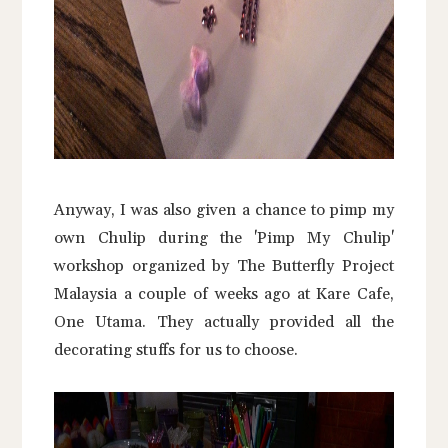
Anyway, I was also given a chance to pimp my
own Chulip during the 'Pimp My Chulip'
workshop organized by The Butterfly Project
Malaysia a couple of weeks ago at Kare Cafe,
One Utama. They actually provided all the
decorating stuffs for us to choose.