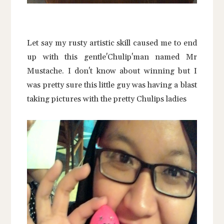
Let say my rusty artistic skill caused me to end
up with this gentle'Chulip'man named Mr
Mustache. I don't know about winning but I
was pretty sure this little guy was having a blast
taking pictures with the pretty Chulips ladies