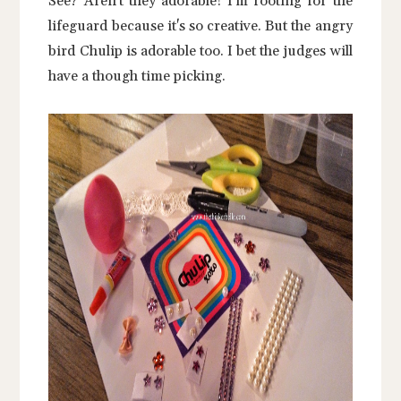
See? Aren't they adorable! I'm rooting for the
lifeguard because it's so creative. But the angry
bird Chulip is adorable too. I bet the judges will
have a though time picking.