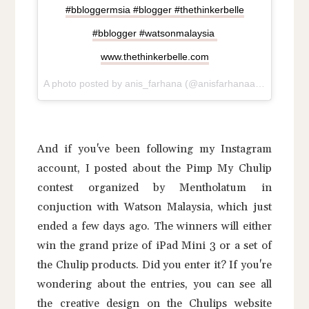
#bbloggermsia #blogger #thethinkerbelle
#bblogger #watsonmalaysia
www.thethinkerbelle.com
A photo posted by anis_farhana (@anisfarhanaaliman91) on
And if you've been following my Instagram
account, I posted about the Pimp My Chulip
contest organized by Mentholatum in
conjuction with Watson Malaysia, which just
ended a few days ago. The winners will either
win the grand prize of iPad Mini 3 or a set of
the Chulip products. Did you enter it? If you're
wondering about the entries, you can see all
the creative design on the Chulips website