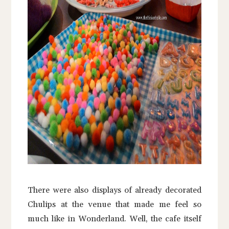
There were also displays of already decorated
Chulips at the venue that made me feel so
much like in Wonderland. Well, the cafe itself