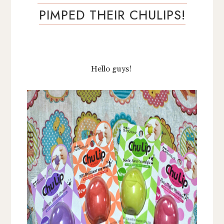
PIMPED THEIR CHULIPS!
Hello guys!