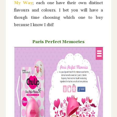
My Way
; each one have their own distinct
flavours and colours. I bet you will have a
though time choosing which one to buy
because I know I did!
Paris Perfect Memories