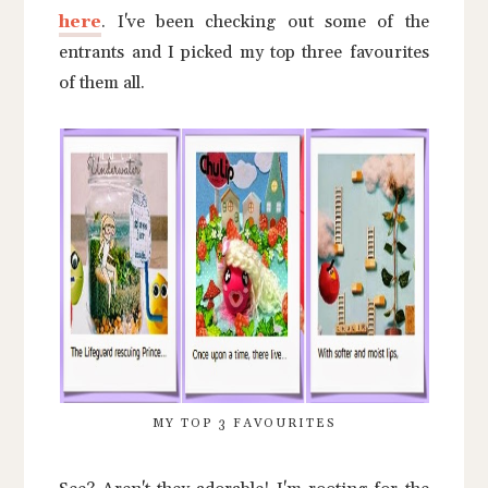
here
. I've been checking out some of the
entrants and I picked my top three favourites
of them all.
MY TOP 3 FAVOURITES