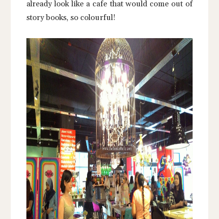
already look like a cafe that would come out of
story books, so colourful!