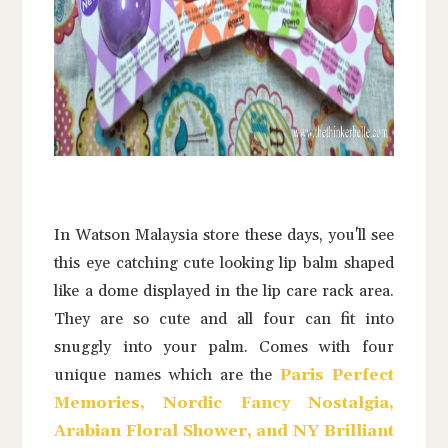
In Watson Malaysia store these days, you'll see
this eye catching cute looking lip balm shaped
like a dome displayed in the lip care rack area.
They are so cute and all four can fit into
snuggly into your palm. Comes with four
unique names which are the
Paris Perfect
Memories, Nordic Fancy Nostalgia,
Arabian Floral Shower, and NY Brilliant