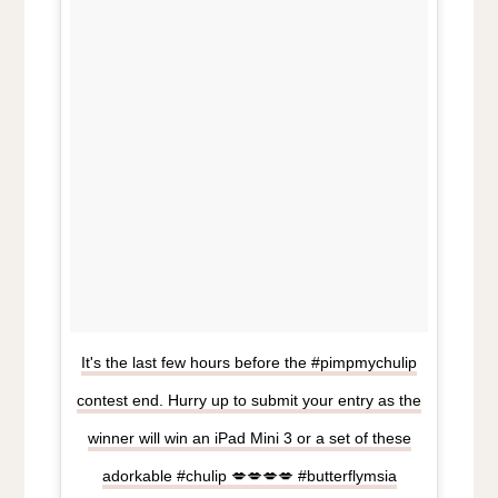
It's the last few hours before the #pimpmychulip
contest end. Hurry up to submit your entry as the
winner will win an iPad Mini 3 or a set of these
adorkable #chulip 💋💋💋💋 #butterflymsia