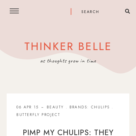
THINKER BELLE
as thoughts grow in time
06 APR 15
BEAUTY
.
BRANDS: CHULIPS
.
BUTTERFLY PROJECT
PIMP MY CHULIPS: THEY