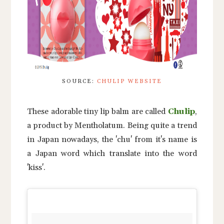
SOURCE:
CHULIP WEBSITE
These adorable tiny lip balm are called
Chulip
,
a product by Mentholatum. Being quite a trend
in Japan nowadays, the 'chu' from it's name is
a Japan word which translate into the word
'kiss'.