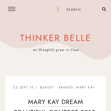
THINKER BELLE
as thoughts grow in time
23 SEPT 15
BEAUTY
.
BRANDS: MARY KAY
MARY KAY DREAM