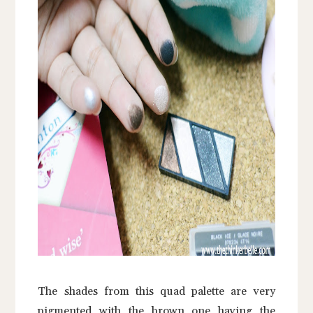
The shades from this quad palette are very
pigmented with the brown one having the