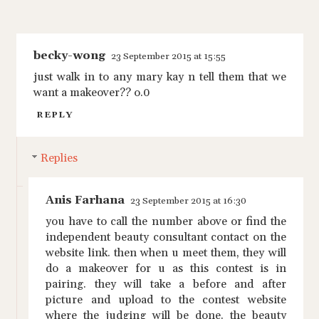
becky-wong
23 September 2015 at 15:55
just walk in to any mary kay n tell them that we
want a makeover?? o.0
REPLY
Replies
Anis Farhana
23 September 2015 at 16:30
you have to call the number above or find the
independent beauty consultant contact on the
website link. then when u meet them, they will
do a makeover for u as this contest is in
pairing. they will take a before and after
picture and upload to the contest website
where the judging will be done. the beauty