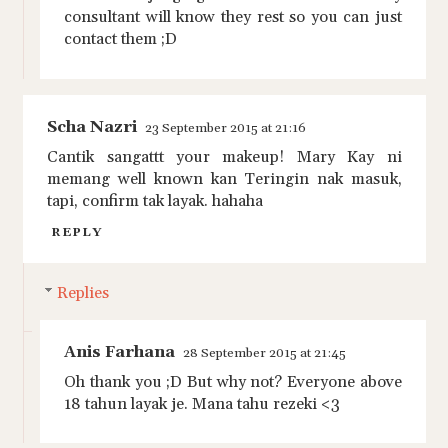
consultant will know they rest so you can just
contact them ;D
Scha Nazri
23 September 2015 at 21:16
Cantik sangattt your makeup! Mary Kay ni
memang well known kan Teringin nak masuk,
tapi, confirm tak layak. hahaha
REPLY
Replies
Anis Farhana
28 September 2015 at 21:45
Oh thank you ;D But why not? Everyone above
18 tahun layak je. Mana tahu rezeki <3