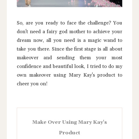
So, are you ready to face the challenge? You
don't need a fairy god mother to achieve your
dream now, all you need is a magic wand to
take you there. Since the first stage is all about
makeover and sending them your most
confidence and beautiful look, I tried to do my
own makeover using Mary Kay's product to
cheer you on!
Make Over Using Mary Kay's
Product