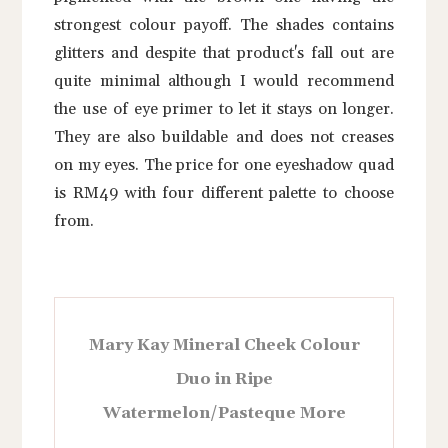
strongest colour payoff. The shades contains
glitters and despite that product's fall out are
quite minimal although I would recommend
the use of eye primer to let it stays on longer.
They are also buildable and does not creases
on my eyes. The price for one eyeshadow quad
is RM49 with four different palette to choose
from.
Mary Kay Mineral Cheek Colour
Duo in Ripe
Watermelon/Pasteque More