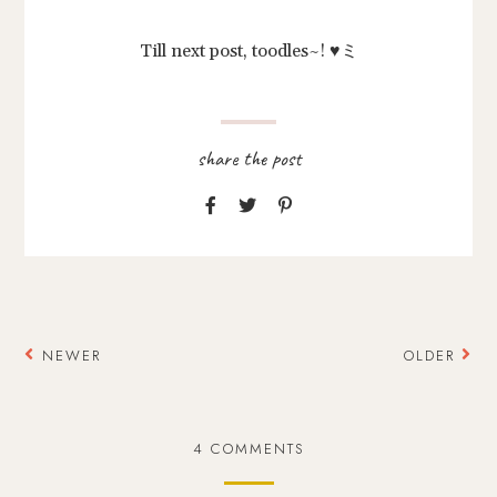
Till next post, toodles~! ♥ミ
NEWER
OLDER
4 COMMENTS