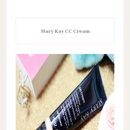
Mary Kay CC Cream