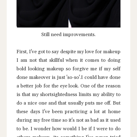
Still need improvements.
First, I've got to say despite my love for makeup
I am not that skillful when it comes to doing
bold looking makeup so forgive me if my self
done makeover is just 'so-so'.I could have done
a better job for the eye look. One of the reason
is that my shortsightedness limits my ability to
do a nice one and that usually puts me off. But
these days I've been practicing a lot at home
during my free time so it's not as bad as it used
to be. I wonder how would I be if I were to do