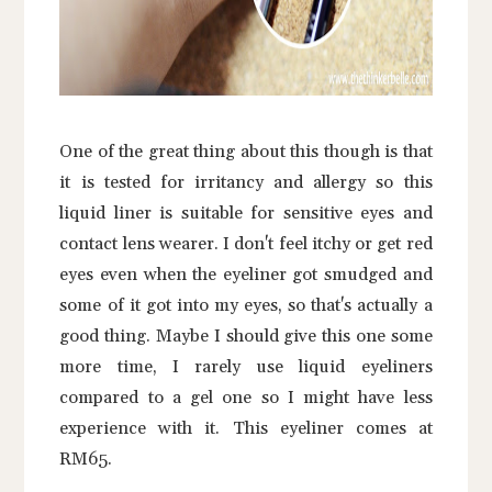
One of the great thing about this though is that
it is tested for irritancy and allergy so this
liquid liner is suitable for sensitive eyes and
contact lens wearer. I don't feel itchy or get red
eyes even when the eyeliner got smudged and
some of it got into my eyes, so that's actually a
good thing. Maybe I should give this one some
more time, I rarely use liquid eyeliners
compared to a gel one so I might have less
experience with it. This eyeliner comes at
RM65.