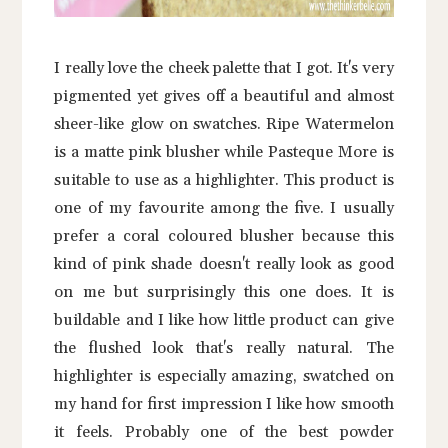
I really love the cheek palette that I got. It's very
pigmented yet gives off a beautiful and almost
sheer-like glow on swatches. Ripe Watermelon
is a matte pink blusher while Pasteque More is
suitable to use as a highlighter. This product is
one of my favourite among the five. I usually
prefer a coral coloured blusher because this
kind of pink shade doesn't really look as good
on me but surprisingly this one does. It is
buildable and I like how little product can give
the flushed look that's really natural. The
highlighter is especially amazing, swatched on
my hand for first impression I like how smooth
it feels. Probably one of the best powder