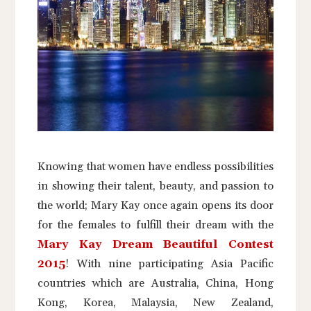
Knowing that women have endless possibilities
in showing their talent, beauty, and passion to
the world; Mary Kay once again opens its door
for the females to fulfill their dream with the
Mary Kay Dream Beautiful Contest
2015
! With nine participating Asia Pacific
countries which are Australia, China, Hong
Kong, Korea, Malaysia, New Zealand,