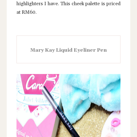
highlighters I have. This cheek palette is priced
at RM60.
Mary Kay Liquid Eyeliner Pen