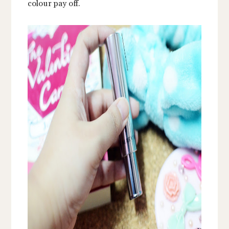
colour pay off.