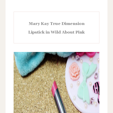
Mary Kay True Dimension
Lipstick in Wild About Pink