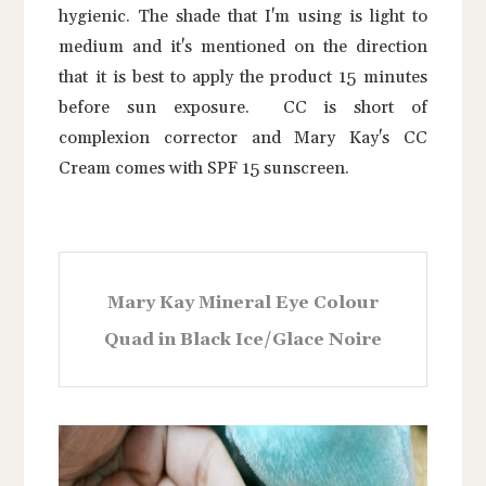
hygienic. The shade that I'm using is light to
medium and it's mentioned on the direction
that it is best to apply the product 15 minutes
before sun exposure. CC is short of
complexion corrector and Mary Kay's CC
Cream comes with SPF 15 sunscreen.
Mary Kay Mineral Eye Colour
Quad in Black Ice/Glace Noire