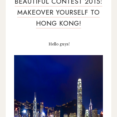
BEAUTIFUL CONTEST 2015:
MAKEOVER YOURSELF TO
HONG KONG!
Hello guys!