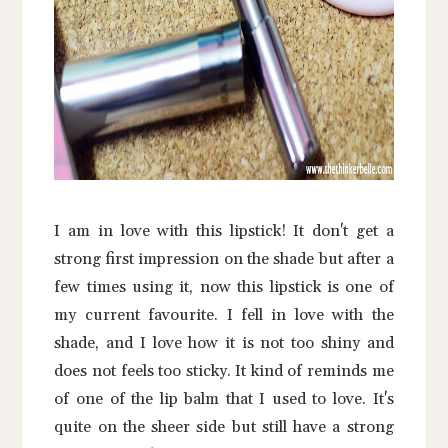
I am in love with this lipstick! It don't get a
strong first impression on the shade but after a
few times using it, now this lipstick is one of
my current favourite. I fell in love with the
shade, and I love how it is not too shiny and
does not feels too sticky. It kind of reminds me
of one of the lip balm that I used to love. It's
quite on the sheer side but still have a strong