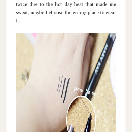
twice due to the hot day heat that made me
sweat, maybe I choose the wrong place to wear
it.