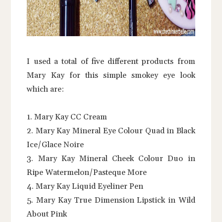
I used a total of five different products from
Mary Kay for this simple smokey eye look
which are:
1. Mary Kay CC Cream
2. Mary Kay Mineral Eye Colour Quad in Black
Ice/Glace Noire
3. Mary Kay Mineral Cheek Colour Duo in
Ripe Watermelon/Pasteque More
4. Mary Kay Liquid Eyeliner Pen
5. Mary Kay True Dimension Lipstick in Wild
About Pink