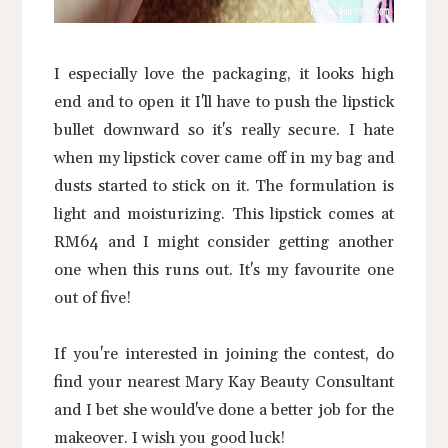
I especially love the packaging, it looks high
end and to open it I'll have to push the lipstick
bullet downward so it's really secure. I hate
when my lipstick cover came off in my bag and
dusts started to stick on it. The formulation is
light and moisturizing. This lipstick comes at
RM64 and I might consider getting another
one when this runs out. It's my favourite one
out of five!
If you're interested in joining the contest, do
find your nearest Mary Kay Beauty Consultant
and I bet she would've done a better job for the
makeover. I wish you good luck!