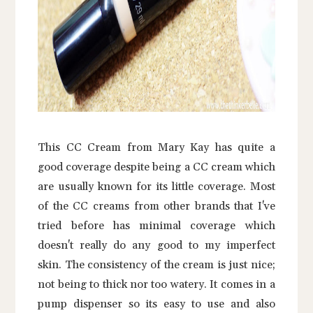
This CC Cream from Mary Kay has quite a
good coverage despite being a CC cream which
are usually known for its little coverage. Most
of the CC creams from other brands that I've
tried before has minimal coverage which
doesn't really do any good to my imperfect
skin. The consistency of the cream is just nice;
not being to thick nor too watery. It comes in a
pump dispenser so its easy to use and also