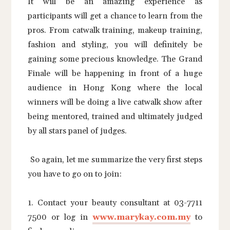
It will be an amazing experience as
participants will get a chance to learn from the
pros. From catwalk training, makeup training,
fashion and styling, you will definitely be
gaining some precious knowledge. The Grand
Finale will be happening in front of a huge
audience in Hong Kong where the local
winners will be doing a live catwalk show after
being mentored, trained and ultimately judged
by all stars panel of judges.
So again, let me summarize the very first steps
you have to go on to join:
1. Contact your beauty consultant at 03-7711
7500 or log in
www.marykay.com.my
to