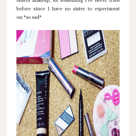
others makeup, its something I've never tried
before since I have no sister to experiment
on.*so sad*