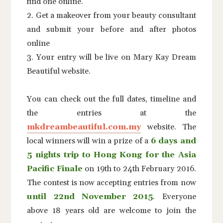
find one online.
2. Get a makeover from your beauty consultant
and submit your before and after photos
online
3. Your entry will be live on Mary Kay Dream
Beautiful website.
You can check out the full dates, timeline and
the entries at the
mkdreambeautiful.com.my
website. The
local winners will win a prize of a
6 days and
5 nights trip to Hong Kong for the Asia
Pacific Finale
on 19th to 24th February 2016.
The contest is now accepting entries from now
until 22nd November 2015
. Everyone
above 18 years old are welcome to join the