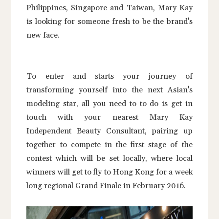
Philippines, Singapore and Taiwan, Mary Kay
is looking for someone fresh to be the brand's
new face.
To enter and starts your journey of
transforming yourself into the next Asian's
modeling star, all you need to to do is get in
touch with your nearest Mary Kay
Independent Beauty Consultant, pairing up
together to compete in the first stage of the
contest which will be set locally, where local
winners will get to fly to Hong Kong for a week
long regional Grand Finale in February 2016.