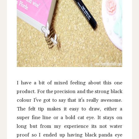
I have a bit of mixed feeling about this one
product. For the precision and the strong black
colour I've got to say that it's really awesome.
The felt tip makes it easy to draw, either a
super fine line or a bold cat eye. It stays on
long but from my experience its not water
proof so I ended up having black panda eye