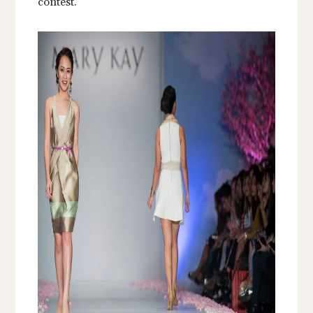
contest.