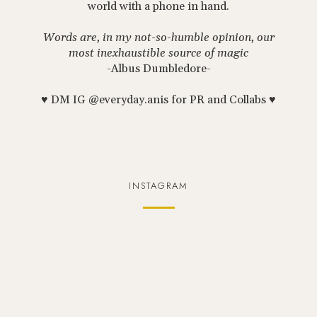
world with a phone in hand.
Words are, in my not-so-humble opinion, our
most inexhaustible source of magic
-Albus Dumbledore-
♥ DM IG @everyday.anis for PR and Collabs ♥
INSTAGRAM