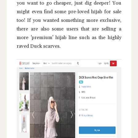
you want to go cheaper, just dig deeper! You
might even find some pre-loved hijab for sale
too! If you wanted something more exclusive,
there are also some users that are selling a
more 'premium' hijab line such as the highly
raved Duck scarves.