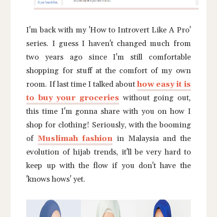
I'm back with my 'How to Introvert Like A Pro'
series. I guess I haven't changed much from
two years ago since I'm still comfortable
shopping for stuff at the comfort of my own
room. If last time I talked about
how easy it is
to buy your groceries
without going out,
this time I'm gonna share with you on how I
shop for clothing! Seriously, with the booming
of
Muslimah fashion
in Malaysia and the
evolution of hijab trends, it'll be very hard to
keep up with the flow if you don't have the
'knows hows' yet.