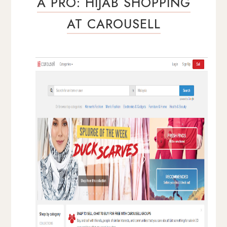
A PRO: HIJAB SHOPPING
AT CAROUSELL