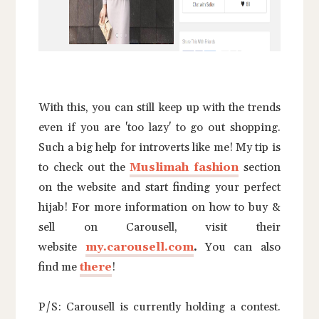
With this, you can still keep up with the trends
even if you are 'too lazy' to go out shopping.
Such a big help for introverts like me! My tip is
to check out the
Muslimah fashio
n
section
on the website and start finding your perfect
hijab! For more information on how to buy &
sell on Carousell, visit their
website
my.carousell.com
.
You can also
find me
there
!
P/S: Carousell is currently holding a contest.