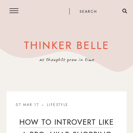
THINKER BELLE
as thoughts grow in time
07 MAR 17
LIFESTYLE
HOW TO INTROVERT LIKE