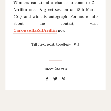
Winners can stand a chance to come to Zul
Arriffin meet & greet session on 18th March
2017 and win his autograph! For more info
about the contest, visit
CarousellxZulAriffin
now.
Till next post, toodles~! ♥ミ