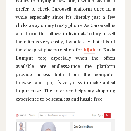
comes to buying a new one, I would say that I
prefer to check Carousell platform once in a
while especially since it's literally just a few
clicks away on my trusty phone. As Carousell is
a platform that allows individuals to buy or sell
their items very easily, I would say that it is of
the cheapest places to shop for
hijab
in Kuala
Lumpur too; especially when the offers
available are endless.Since the platform
provide access both from the computer
browser and app, it's very easy to make a deal
to purchase. The interface helps my shopping
experience to be seamless and hassle free.