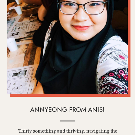
ANNYEONG FROM ANIS!
Thirty something and thriving, navigating the