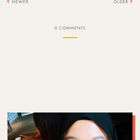
NEWER
OLDER
0 COMMENTS