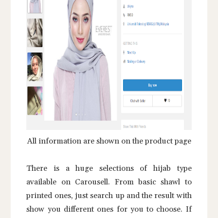
All information are shown on the product page
There is a huge selections of hijab type
available on Carousell. From basic shawl to
printed ones, just search up and the result with
show you different ones for you to choose. If