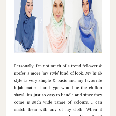
Personally, I'm not much of a trend follower &
prefer a more 'my style' kind of look. My hijab
style is very simple & basic and my favourite
hijab material and type would be the chiffon
shawl. It's just so easy to handle and since they
come is such wide range of colours, I can
match them with any of my cloth! When it