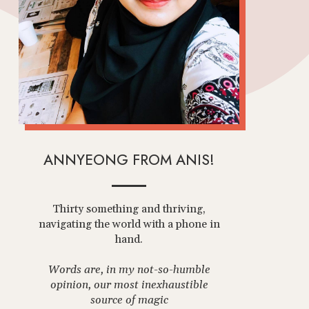
ANNYEONG FROM ANIS!
Thirty something and thriving,
navigating the world with a phone in
hand.
Words are, in my not-so-humble
opinion, our most inexhaustible
source of magic