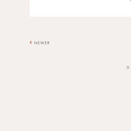
NEWER
0