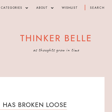
CATEGORIES
ABOUT
WISHLIST
THINKER BELLE
as thoughts grow in time
S HAS BROKEN LOOSE