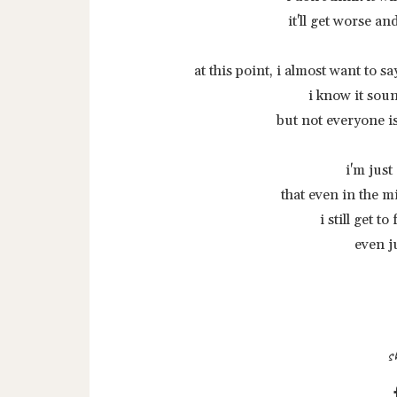
it'll get worse a
at this point, i almost want to sa
i know it soun
but not everyone i
i'm just
that even in the m
i still get t
even j