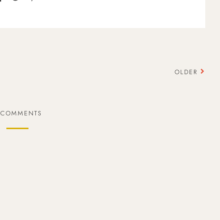
OLDER
 COMMENTS