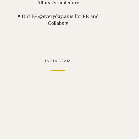
-Albus Dumbledore-
♥ DM IG @everyday.anis for PR and
Collabs ♥
INSTAGRAM