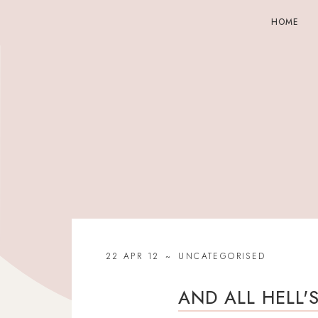
HOME
22 APR 12
UNCATEGORISED
AND ALL HELL'