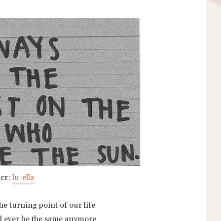
cr:
lu-ella
the turning point of our life
will ever be the same anymore