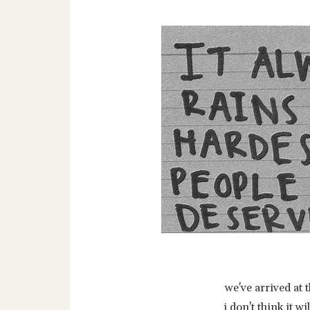
we've arrived at 
i don't think it 