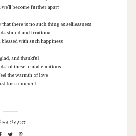
nd we'll become further apart
y that there is no such thing as selflessness
ds stupid and irrational
s blessed with such happiness
 glad, and thankful
idst of these brutal emotions
o feel the warmth of love
ust for a moment